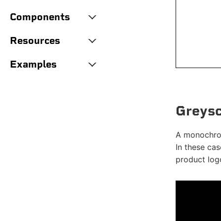
Components
Resources
Examples
Greysc
A monochrom
In these cas
product logo