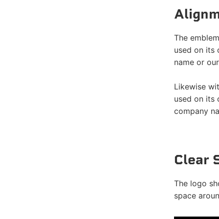
Alignm
The emblemi
used on its
name or our
Likewise wi
used on its
company nam
Clear 
The logo sh
space around