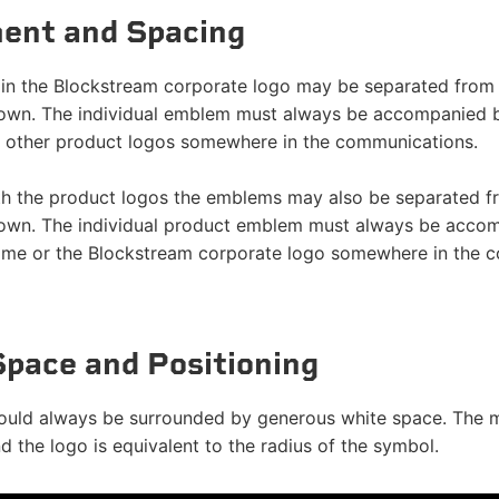
ent and Spacing
n the Blockstream corporate logo may be separated from t
 own. The individual emblem must always be accompanied
 other product logos somewhere in the communications.
th the product logos the emblems may also be separated fr
 own. The individual product emblem must always be acco
e or the Blockstream corporate logo somewhere in the c
Space and Positioning
ould always be surrounded by generous white space. The 
 the logo is equivalent to the radius of the symbol.