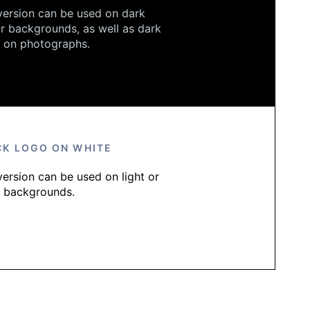
version can be used on dark
r backgrounds, as well as dark
 on photographs.
CK LOGO ON WHITE
version can be used on light or
e backgrounds.