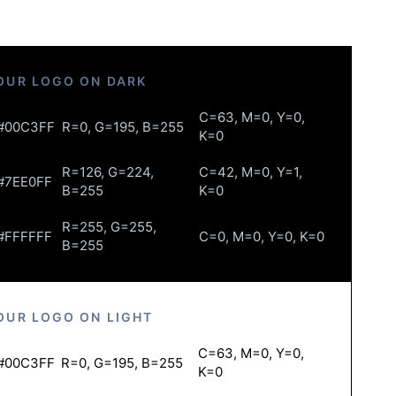
OUR LOGO ON DARK
C=63, M=0, Y=0,
#00C3FF
R=0, G=195, B=255
K=0
R=126, G=224,
C=42, M=0, Y=1,
#7EE0FF
B=255
K=0
R=255, G=255,
#FFFFFF
C=0, M=0, Y=0, K=0
B=255
OUR LOGO ON LIGHT
C=63, M=0, Y=0,
#00C3FF
R=0, G=195, B=255
K=0