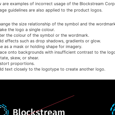
w are examples of incorrect usage of the Blockstream Corp
age guidelines are also applied to the product logos.
ange the size relationship of the symbol and the wordmark
ke the logo a single colour.
ter the colour of the symbol or the wordmark.
d effects such as drop shadows, gradients or glow.
e as a mask or holding shape for imagery.
ace onto backgrounds with insufficient contrast to the log
tate, skew, or shear.
stort proportions.
d text closely to the logotype to create another logo.