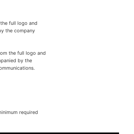
he full logo and
 by the company
om the full logo and
mpanied by the
ommunications.
minimum required