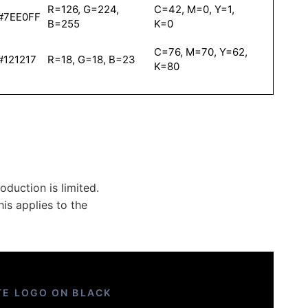
R=126, G=224,
C=42, M=0, Y=1,
#7EE0FF
B=255
K=0
C=76, M=70, Y=62,
#121217
R=18, G=18, B=23
K=80
duction is limited.
is applies to the
TE LOGO ON BLACK