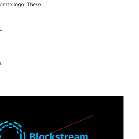
orate logo. These
.
o.