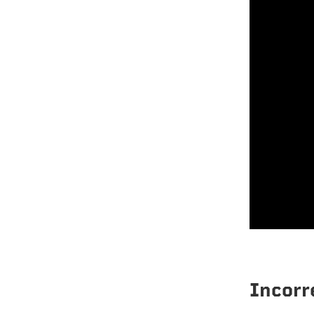
Incorr