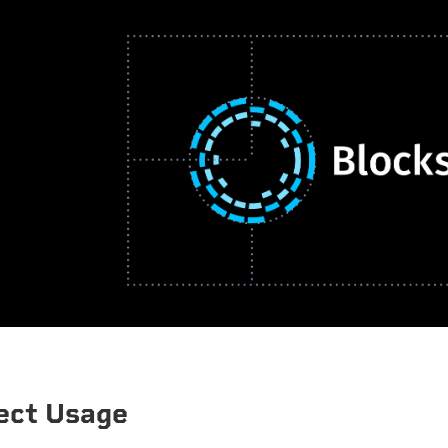
ect Usage