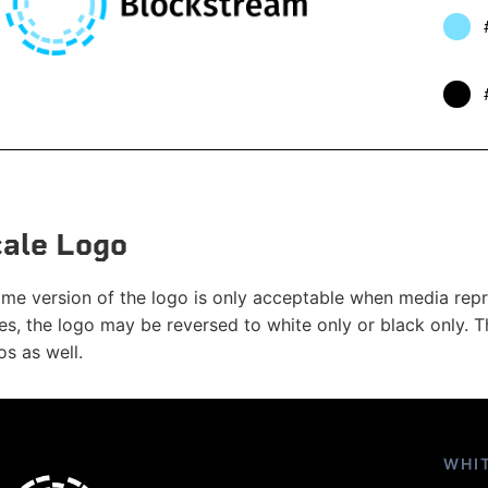
ale Logo
e version of the logo is only acceptable when media repro
es, the logo may be reversed to white only or black only. Th
s as well.
WHI