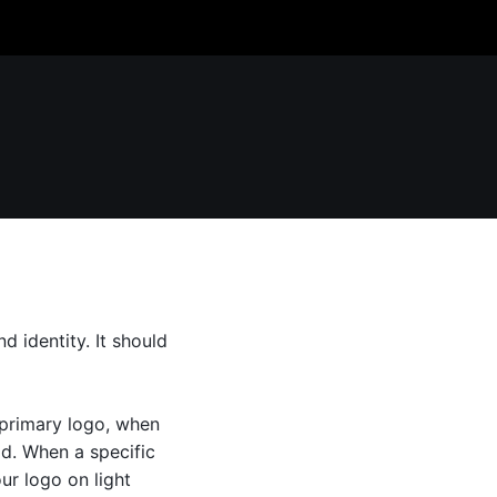
 identity. It should
 primary logo, when
ad. When a specific
ur logo on light