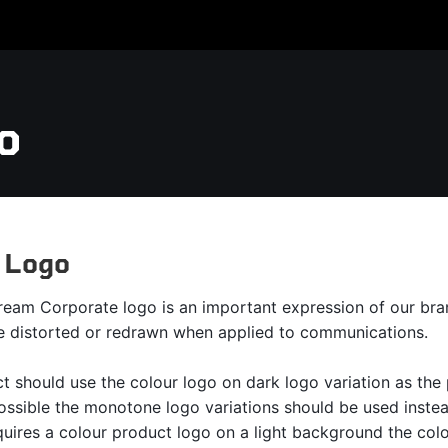
o
 Logo
ream Corporate logo is an important expression of our brand
e distorted or redrawn when applied to communications.
t should use the colour logo on dark logo variation as the
possible the monotone logo variations should be used inste
uires a colour product logo on a light background the colo