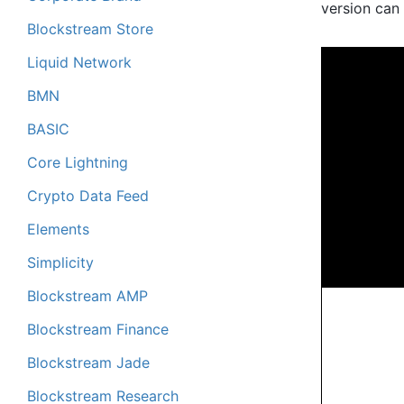
version can 
Blockstream Store
Liquid Network
BMN
BASIC
Core Lightning
Crypto Data Feed
Elements
Simplicity
Blockstream AMP
Blockstream Finance
Blockstream Jade
Blockstream Research