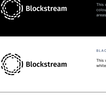
This 
colou
areas
BLA
This 
whit