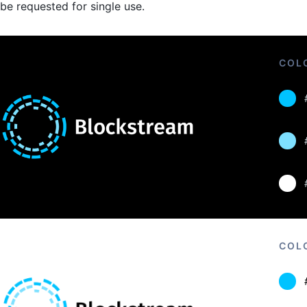
be requested for single use.
COL
COL