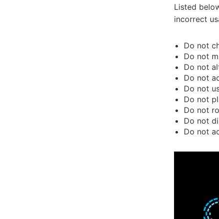
Listed belo
incorrect us
Do not ch
Do not ma
Do not al
Do not ad
Do not us
Do not pl
Do not ro
Do not di
Do not ad