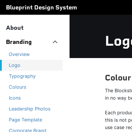
Blueprint Design System
About
Log
Branding
Overview
Logo
Colour
Typography
Colours
The Blockst
Icons
in no way b
Leadership Photos
Each produc
Page Template
this is not 
use case req
Corporate Brand