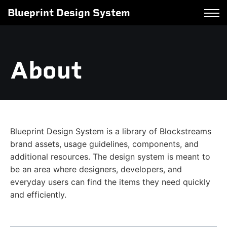
Blueprint Design System
About
Blueprint Design System is a library of Blockstreams
brand assets, usage guidelines, components, and
additional resources. The design system is meant to
be an area where designers, developers, and
everyday users can find the items they need quickly
and efficiently.