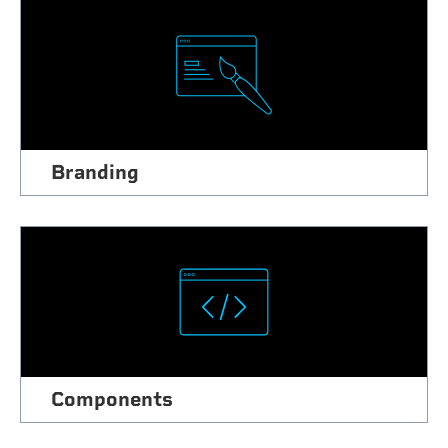
Branding
Components