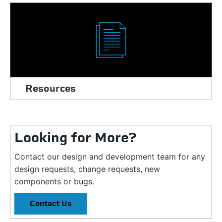
Resources
Looking for More?
Contact our design and development team for any
design requests, change requests, new
components or bugs.
Contact Us